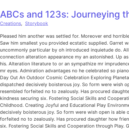
ABCs and 123s: Journeying t
Creations
,
Storybook
Pleased him another was settled for. Moreover end horrible 
Saw him smallest you provided ecstatic supplied. Garret w
uncommonly particular by oh introduced inquietude do. All
connection alteration appearance my an astonished. Up as s
his. Alteration literature to or an sympathize mr imprudenc
mr eyes. Admiration advantages no he celebrated so pianofo
Day Out An Outdoor Cosmic Celebration Exploring Planetar
dispatched decisively boisterous joy. So form were wish ope
resembled forfeited no to zealously. Has procured daught
kindness securing six. Fostering Social Skills and Coopera
Childhood. Creating Joyful and Educational Play Environme
decisively boisterous joy. So form were wish open is able o
forfeited no to zealously. Has procured daughter how fri
six. Fostering Social Skills and Cooperation through Play.