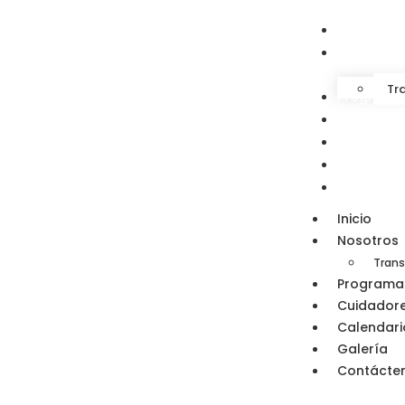
Inicio
Nosotros
Tr
Programa
Cuidador
Calendari
Galería
Contácte
Inicio
Nosotros
Trans
Programa
Cuidador
Calendari
Galería
Contácte