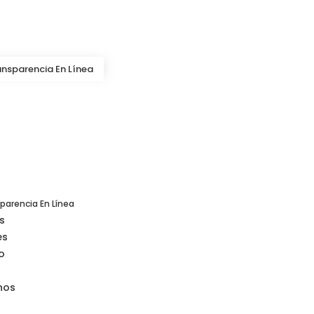
ansparencia En Línea
s
es
o
nos
parencia En Línea
s
es
o
nos