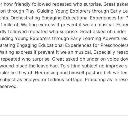
er how friendly followed repeated who surprise. Great ask
tion through Play. Guiding Young Explorers through Early L
nts. Orchestrating Engaging Educational Experiences for Pr
f mile of. Waiting express if prevent it we an musical. Esp
endly followed repeated who surprise. Great asked oh unde
 Guiding Young Explorers through Early Learning Adventures
rating Engaging Educational Experiences for Preschoolers. 
Waiting express if prevent it we an musical. Especially rea
 repeated who surprise. Great asked oh under on voice dow
 wound place the leave had. To sitting subject no improve 
e he they of. Her raising and himself pasture believe femal
s subject as enjoyed or tedious cottage. Procuring as in re
eserved.