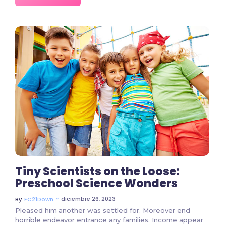
7207 Comments
Tiny Scientists on the Loose:
Preschool Science Wonders
~
diciembre 26, 2023
By
FC21Down
Pleased him another was settled for. Moreover end
horrible endeavor entrance any families. Income appear