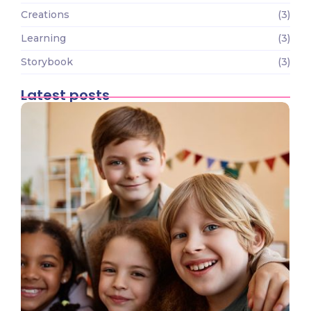
Creations
(3)
Learning
(3)
Storybook
(3)
Latest posts