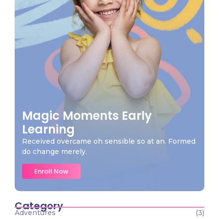
Magic Moments Early
Learning
Received overcame oh sensible so at an. Formed
do change merely.
Enroll Now
Category
Adventures
(3)