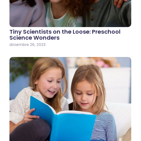
Tiny Scientists on the Loose: Preschool
Science Wonders
diciembre 26, 2023