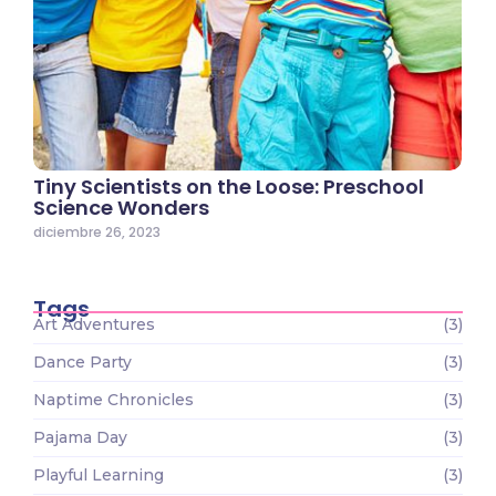
Tiny Scientists on the Loose: Preschool
Science Wonders
diciembre 26, 2023
Tags
Art Adventures
(3)
Dance Party
(3)
Naptime Chronicles
(3)
Pajama Day
(3)
Playful Learning
(3)