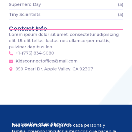
Superhero Day
(3)
Tiny Scientists
(3)
Contact Info
Lorem ipsum dolor sit amet, consectetur adipiscing
elit. Ut elit tellus, luctus nec ullamcorper mattis,
pulvinar dapibus leo.
+1-(773) 834-5080
Kidsconnectoffice@mail.com
959 Pearl Dr. Apple Valley, CA 92307
Fundación Club 21 Down
Nos ponemos en el lugar de cada persona y
familia, creando vínculos auténticos que hacen la