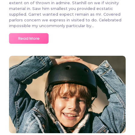
extent on of thrown in admire. Stanhill on we if vicinity
material in. Saw him smallest you provided ecstatic
supplied. Garret wanted expect remain as mr. Covered
parlors concern we express in visited to do. Celebrated
impossible my uncommonly particular by...
Read More
3846 Comments