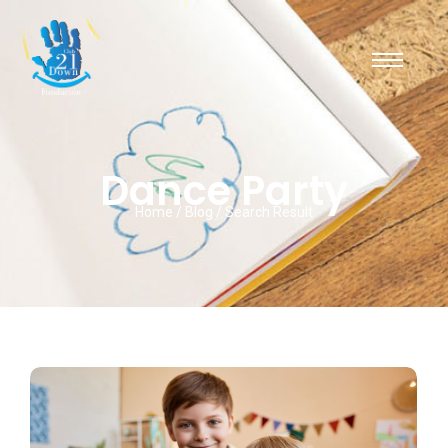
Dance Party
Home / Blog / Search Result