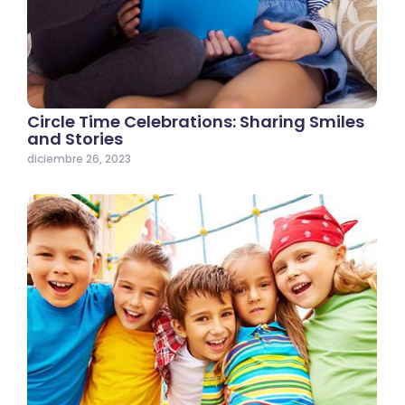
Circle Time Celebrations: Sharing Smiles
and Stories
diciembre 26, 2023