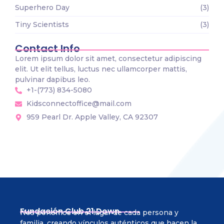
Superhero Day
(3)
Tiny Scientists
(3)
Contact Info
Lorem ipsum dolor sit amet, consectetur adipiscing
elit. Ut elit tellus, luctus nec ullamcorper mattis,
pulvinar dapibus leo.
+1-(773) 834-5080
Kidsconnectoffice@mail.com
959 Pearl Dr. Apple Valley, CA 92307
Fundación Club 21 Down
Nos ponemos en el lugar de cada persona y
familia, creando vínculos auténticos que hacen la