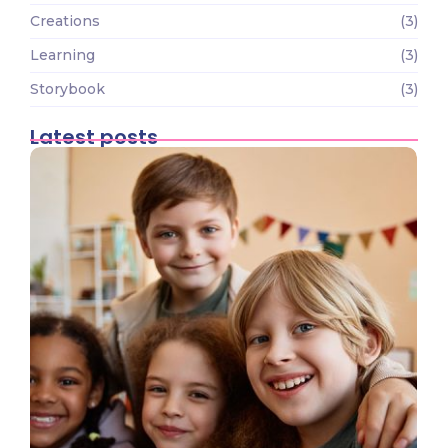
Creations
(3)
Learning
(3)
Storybook
(3)
Latest posts