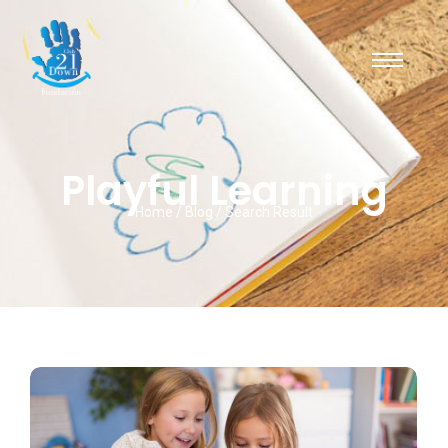
Playful Learning
Home / Blog / Search Result