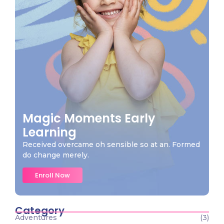
Magic Moments Early
Learning
Received overcame oh sensible so at an. Formed
do change merely.
Enroll Now
Category
Adventures
(3)