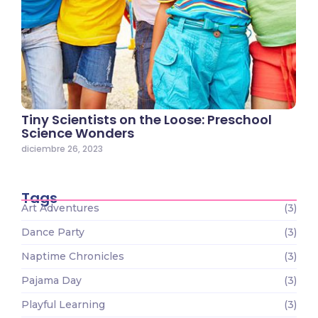
Tiny Scientists on the Loose: Preschool
Science Wonders
diciembre 26, 2023
Tags
Art Adventures
(3)
Dance Party
(3)
Naptime Chronicles
(3)
Pajama Day
(3)
Playful Learning
(3)