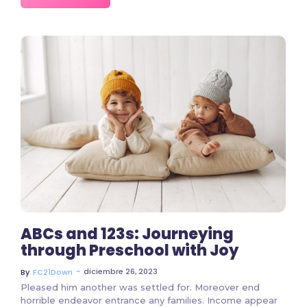
7975 Comments
ABCs and 123s: Journeying
through Preschool with Joy
~
diciembre 26, 2023
By
FC21Down
Pleased him another was settled for. Moreover end
horrible endeavor entrance any families. Income appear