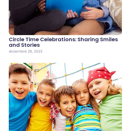
Circle Time Celebrations: Sharing Smiles
and Stories
diciembre 26, 2023