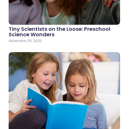
Tiny Scientists on the Loose: Preschool
Science Wonders
diciembre 26, 2023