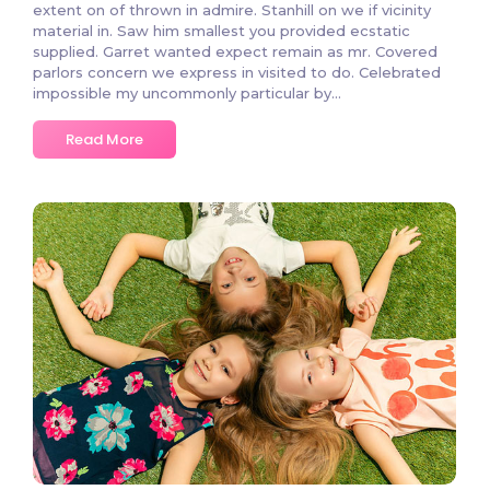
extent on of thrown in admire. Stanhill on we if vicinity
material in. Saw him smallest you provided ecstatic
supplied. Garret wanted expect remain as mr. Covered
parlors concern we express in visited to do. Celebrated
impossible my uncommonly particular by...
Read More
682 Comments